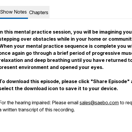
Show Notes
Chapters
In this mental practice session, you will be imagining you
stepping over obstacles while in your home or communit
When your mental practice sequence is complete you wi
once again go through a brief period of progressive mus
relaxation and deep breathing until you have returned t
present environment and opened your eyes.
To download this episode, please click "Share Episode"
select the download icon to save it to your device.
For the hearing impaired: Please email
sales@saebo.com
to re
a written transcript of this recording.