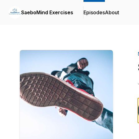
SaeboMind Exercises
Episodes
About