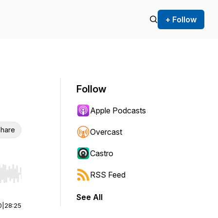
+ Follow
Follow
Apple Podcasts
hare
Overcast
Castro
RSS Feed
r end. Hold shift to jump forward or backward.
See All
0
|
28:25