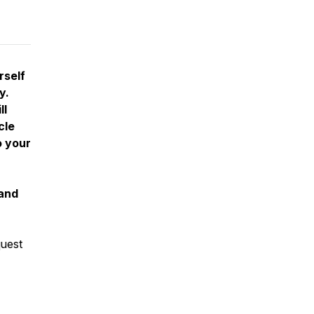
rself
y.
ll
cle
o your
 and
quest