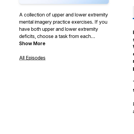
A collection of upper and lower extremity
mental imagery practice exercises. If you
have both upper and lower extremity
deficits, choose a task from each
category. Call 888-284-5433 or visit
Show More
www.saebo.com for more information.
All Episodes