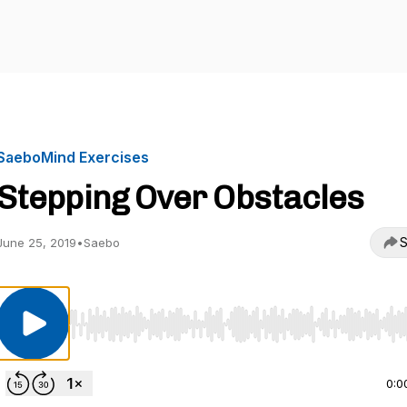
SaeboMind Exercises
Stepping Over Obstacles
S
June 25, 2019
•
Saebo
Use Left/Right to seek, Home/End to jump to start o
0:0