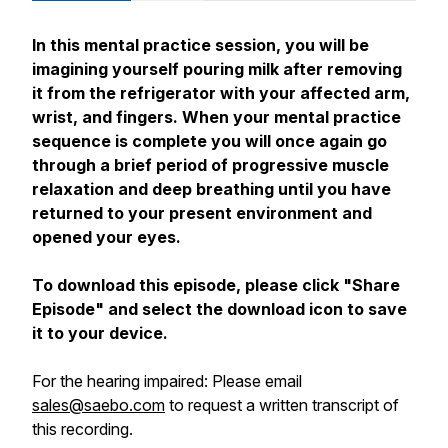
In this mental practice session, you will be
imagining yourself pouring milk after removing
it from the refrigerator with your affected arm,
wrist, and fingers. When your mental practice
sequence is complete you will once again go
through a brief period of progressive muscle
relaxation and deep breathing until you have
returned to your present environment and
opened your eyes.
To download this episode, please click "Share
Episode" and select the download icon to save
it to your device.
For the hearing impaired: Please email
sales@saebo.com
to request a written transcript of
this recording.