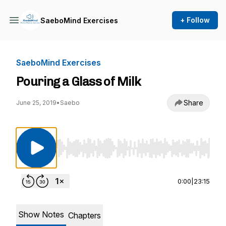
+ Follow
SaeboMind Exercises
SaeboMind Exercises
Pouring a Glass of Milk
Share
June 25, 2019
•
Saebo
Use Left/Right to seek, Home/End to jump to st
0:00
|
23:15
Show Notes
Chapters